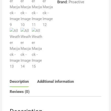
Brand:
Proactive
Description
Additional information
Reviews (0)