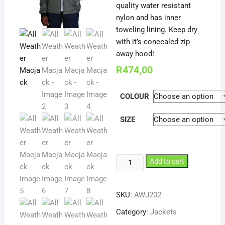
quality water resistant
nylon and has inner
toweling lining. Keep dry
with it’s concealed zip
away hood!
R
474,00
COLOUR
SIZE
All
Add to cart
Weather
Macjack
SKU:
AWJ202
quantity
Category:
Jackets