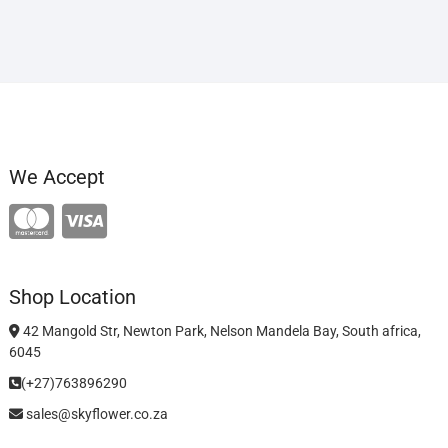
We Accept
Shop Location
42 Mangold Str, Newton Park, Nelson Mandela Bay, South africa,
6045
(+27)763896290
sales@skyflower.co.za