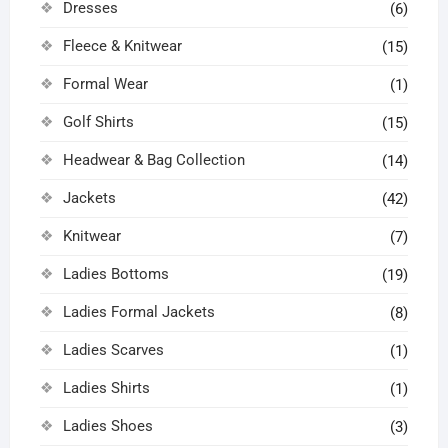
Dresses
(6)
Fleece & Knitwear
(15)
Formal Wear
(1)
Golf Shirts
(15)
Headwear & Bag Collection
(14)
Jackets
(42)
Knitwear
(7)
Ladies Bottoms
(19)
Ladies Formal Jackets
(8)
Ladies Scarves
(1)
Ladies Shirts
(1)
Ladies Shoes
(3)