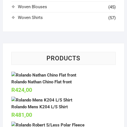
Woven Blouses
(45)
Woven Shirts
(57)
PRODUCTS
Rolando Nathan Chino Flat front
R
424,00
Rolando Mens K204 L/S Shirt
R
481,00