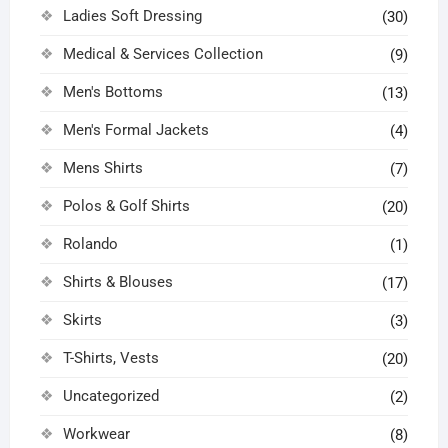
Ladies Soft Dressing
(30)
Medical & Services Collection
(9)
Men's Bottoms
(13)
Men's Formal Jackets
(4)
Mens Shirts
(7)
Polos & Golf Shirts
(20)
Rolando
(1)
Shirts & Blouses
(17)
Skirts
(3)
T-Shirts, Vests
(20)
Uncategorized
(2)
Workwear
(8)