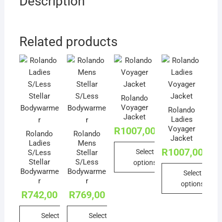
Description
Related products
Rolando
Voyager
Rolando
Jacket
Ladies
Voyager
R
1007,00
Rolando
Rolando
Jacket
Ladies
Mens
R
1007,00
Select
S/Less
Stellar
Stellar
S/Less
options
Bodywarme
Bodywarme
Select
This
r
r
options
product
R
742,00
R
769,00
This
has
product
multiple
Select
Select