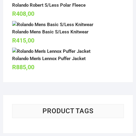
Rolando Robert S/Less Polar Fleece
R
408,00
Rolando Mens Basic S/Less Knitwear
R
415,00
Rolando Men's Lennox Puffer Jacket
R
885,00
PRODUCT TAGS