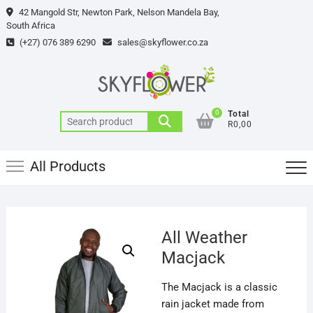
Skip
42 Mangold Str, Newton Park, Nelson Mandela Bay,
to
South Africa
content
(+27) 076 389 6290
sales@skyflower.co.za
0
Total
Search
R0,00
for:
All Products
All Weather
Macjack
The Macjack is a classic
rain jacket made from