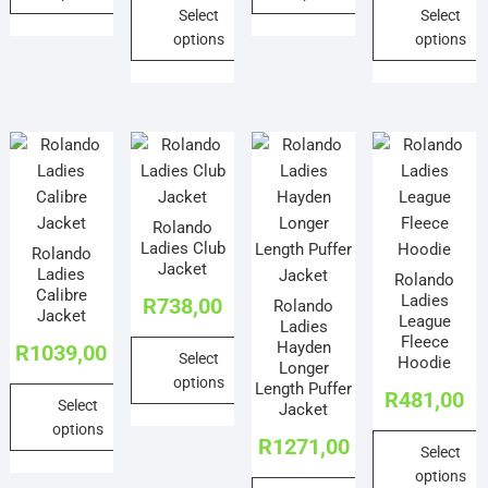
page
Select
Select
page
This
This
options
options
product
product
This
This
has
has
product
product
multiple
multiple
has
has
variants.
variants.
multiple
multiple
The
The
variants.
variants.
options
options
The
The
may
may
Rolando
options
options
be
be
Ladies Club
Rolando
may
may
chosen
chosen
Jacket
Ladies
Rolando
be
be
on
on
Calibre
Ladies
R
738,00
Rolando
chosen
chosen
the
the
Jacket
League
Ladies
on
on
product
product
Fleece
Hayden
R
1039,00
Select
the
the
Hoodie
page
page
Longer
options
product
product
Length Puffer
R
481,00
Select
Jacket
page
page
This
options
product
R
1271,00
Select
This
has
options