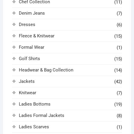
Chef Collection
(11)
Denim Jeans
(7)
Dresses
(6)
Fleece & Knitwear
(15)
Formal Wear
(1)
Golf Shirts
(15)
Headwear & Bag Collection
(14)
Jackets
(42)
Knitwear
(7)
Ladies Bottoms
(19)
Ladies Formal Jackets
(8)
Ladies Scarves
(1)