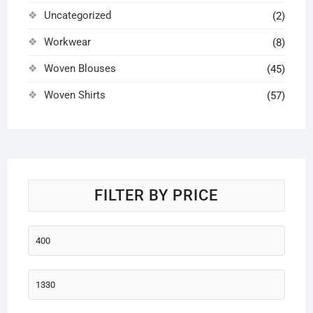
Uncategorized
(2)
Workwear
(8)
Woven Blouses
(45)
Woven Shirts
(57)
FILTER BY PRICE
Min
price
Max
price