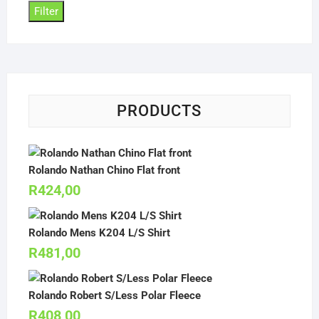
Filter
PRODUCTS
Rolando Nathan Chino Flat front
R
424,00
Rolando Mens K204 L/S Shirt
R
481,00
Rolando Robert S/Less Polar Fleece
R
408,00