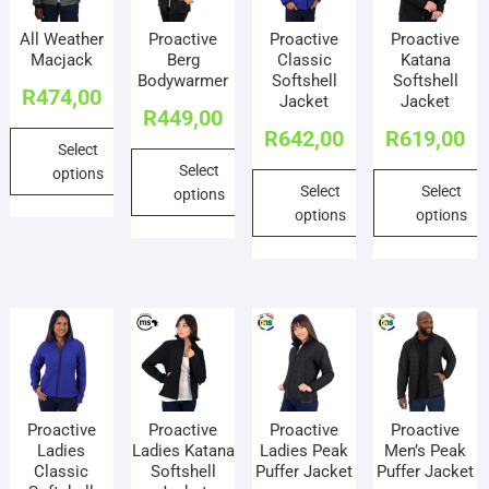
All Weather
Proactive
Proactive
Proactive
Macjack
Berg
Classic
Katana
Bodywarmer
Softshell
Softshell
R
474,00
Jacket
Jacket
R
449,00
R
642,00
R
619,00
Select
Select
options
Select
Select
options
This
options
options
This
product
This
This
product
has
product
product
has
multiple
has
has
multiple
variants.
multiple
multiple
variants.
The
variants.
variants.
The
options
The
The
options
may
options
options
may
be
Proactive
Proactive
Proactive
Proactive
may
may
be
chosen
Ladies
Ladies Katana
Ladies Peak
Men’s Peak
be
be
chosen
on
Classic
Softshell
Puffer Jacket
Puffer Jacket
chosen
chosen