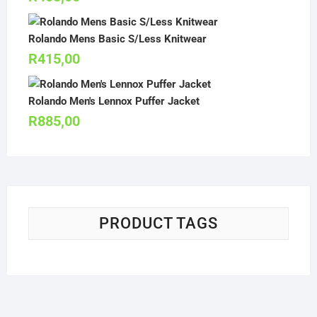
Rolando Mens Basic S/Less Knitwear
R
415,00
Rolando Men's Lennox Puffer Jacket
R
885,00
PRODUCT TAGS