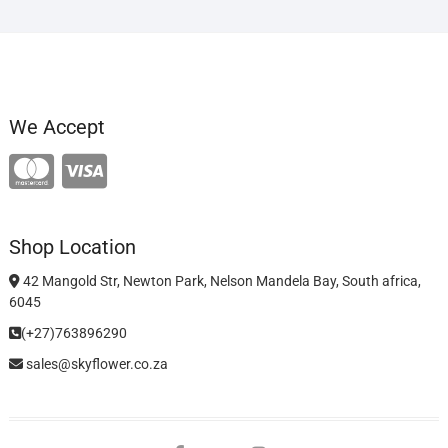
We Accept
Shop Location
42 Mangold Str, Newton Park, Nelson Mandela Bay, South africa,
6045
(+27)763896290
sales@skyflower.co.za