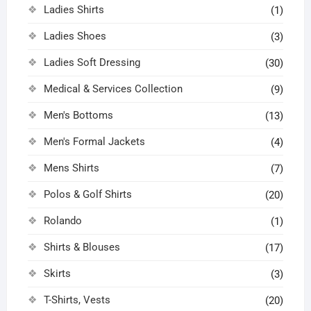
Ladies Shirts
(1)
Ladies Shoes
(3)
Ladies Soft Dressing
(30)
Medical & Services Collection
(9)
Men's Bottoms
(13)
Men's Formal Jackets
(4)
Mens Shirts
(7)
Polos & Golf Shirts
(20)
Rolando
(1)
Shirts & Blouses
(17)
Skirts
(3)
T-Shirts, Vests
(20)