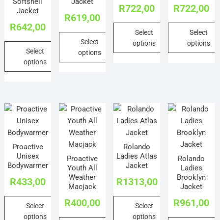
on
Softshell
Jacket
the
R
722,00
R
722,00
on
on
Jacket
the
product
R
619,00
the
the
product
R
642,00
page
Select
Select
product
product
page
Select
options
options
page
page
Select
options
This
This
options
This
product
product
This
product
has
has
product
has
multiple
multiple
has
multiple
variants.
variants.
multiple
variants.
The
The
variants.
The
options
options
The
options
may
may
Proactive
Rolando
options
may
be
be
Unisex
Ladies Atlas
Proactive
Rolando
may
be
chosen
chosen
Bodywarmer
Jacket
Youth All
Ladies
be
chosen
on
on
Weather
Brooklyn
R
433,00
R
1313,00
chosen
on
Macjack
Jacket
the
the
on
the
product
product
R
400,00
R
961,00
Select
Select
the
product
page
page
options
options
product