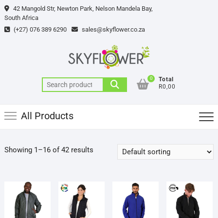
Skip
42 Mangold Str, Newton Park, Nelson Mandela Bay,
to
South Africa
content
(+27) 076 389 6290
sales@skyflower.co.za
0
Total
Search
R0,00
for:
All Products
Showing 1–16 of 42 results