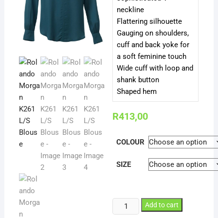
neckline
Flattering silhouette
Gauging on shoulders,
cuff and back yoke for
a soft feminine touch
Wide cuff with loop and
shank button
Shaped hem
R
413,00
COLOUR
SIZE
Rolando
Add to cart
Morgan