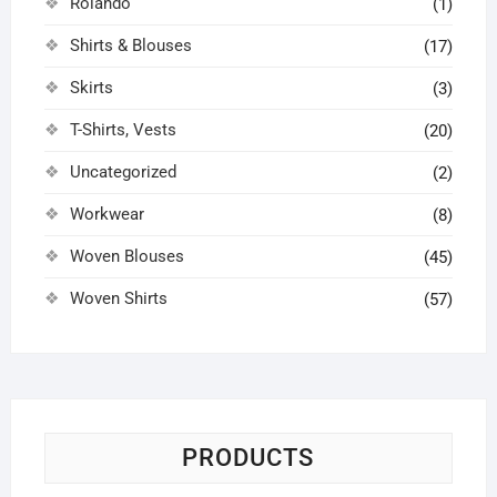
Rolando
(1)
Shirts & Blouses
(17)
Skirts
(3)
T-Shirts, Vests
(20)
Uncategorized
(2)
Workwear
(8)
Woven Blouses
(45)
Woven Shirts
(57)
PRODUCTS