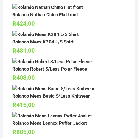
Rolando Nathan Chino Flat front
R
424,00
Rolando Mens K204 L/S Shirt
R
481,00
Rolando Robert S/Less Polar Fleece
R
408,00
Rolando Mens Basic S/Less Knitwear
R
415,00
Rolando Men's Lennox Puffer Jacket
R
885,00