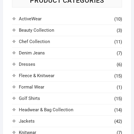
PRODUCT CATEGORIES
chosen
chosen
the
the
on
on
product
product
ActiveWear
the
the
(10)
page
page
product
product
Beauty Collection
(3)
page
page
Chef Collection
(11)
Denim Jeans
(7)
Dresses
(6)
Fleece & Knitwear
(15)
Formal Wear
(1)
Golf Shirts
(15)
Headwear & Bag Collection
(14)
Jackets
(42)
Knitwear
(7)