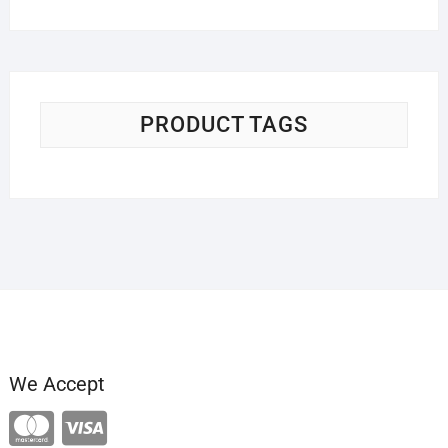
PRODUCT TAGS
We Accept