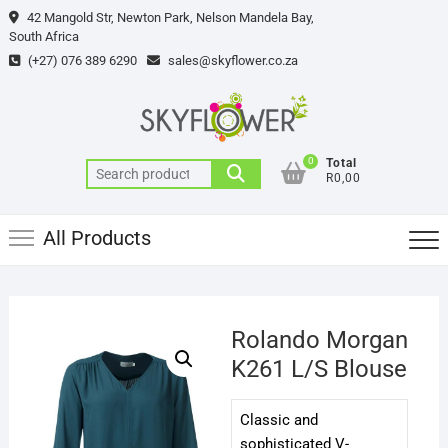
Skip
42 Mangold Str, Newton Park, Nelson Mandela Bay,
to
South Africa
content
(+27) 076 389 6290
sales@skyflower.co.za
0
Total
Search
R0,00
for:
All Products
Rolando Morgan
K261 L/S Blouse
Classic and
sophisticated V-