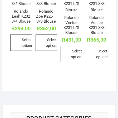
Rolando
Rolando
Leah K232
Zoe K225 –
Rolando
Rolando
3/4 Blouse
S/S Blouse
Venice
Venice
K231 L/S
K231 S/S
R
394,00
R
362,00
Blouse
Blouse
R
431,00
R
365,00
Select
Select
options
options
Select
Select
This
This
options
options
product
product
This
This
has
has
product
product
multiple
multiple
has
has
variants.
variants.
multiple
multiple
The
The
variants.
variants.
options
options
The
The
may
may
options
options
be
be
may
may
chosen
chosen
be
be
on
on