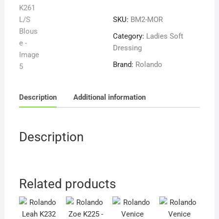
K261
SKU:
BM2-MOR
L/S
Blouse
Category:
Ladies Soft
quantity
Dressing
Brand:
Rolando
Description
Additional information
Description
Related products