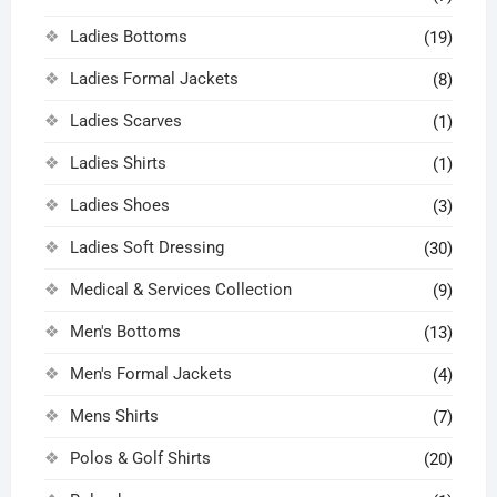
Ladies Bottoms
(19)
Ladies Formal Jackets
(8)
Ladies Scarves
(1)
Ladies Shirts
(1)
Ladies Shoes
(3)
Ladies Soft Dressing
(30)
Medical & Services Collection
(9)
Men's Bottoms
(13)
Men's Formal Jackets
(4)
Mens Shirts
(7)
Polos & Golf Shirts
(20)