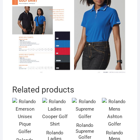
Related products
Rolando
Supreme
Rolando
Rolando
Golfer
Ladies
Mens