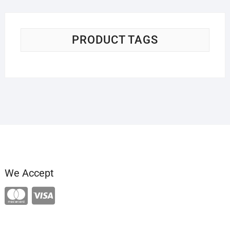
PRODUCT TAGS
We Accept