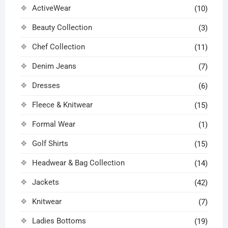
ActiveWear
the
(10)
page
page
product
Beauty Collection
(3)
page
Chef Collection
(11)
Denim Jeans
(7)
Dresses
(6)
Fleece & Knitwear
(15)
Formal Wear
(1)
Golf Shirts
(15)
Headwear & Bag Collection
(14)
Jackets
(42)
Knitwear
(7)
Ladies Bottoms
(19)