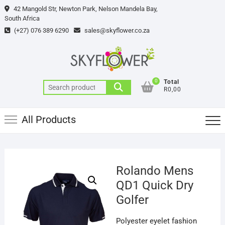
Skip
42 Mangold Str, Newton Park, Nelson Mandela Bay,
to
South Africa
content
(+27) 076 389 6290
sales@skyflower.co.za
0
Total
Search
R0,00
for:
All Products
Rolando Mens
QD1 Quick Dry
Golfer
Polyester eyelet fashion