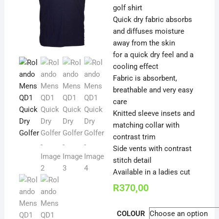
golf shirt
Quick dry fabric absorbs
and diffuses moisture
away from the skin
for a quick dry feel and a
cooling effect
Fabric is absorbent,
breathable and very easy
care
Knitted sleeve insets and
matching collar with
contrast trim
Side vents with contrast
stitch detail
Available in a ladies cut
R
370,00
COLOUR