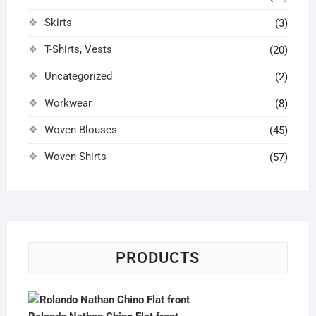
Skirts
(3)
T-Shirts, Vests
(20)
Uncategorized
(2)
Workwear
(8)
Woven Blouses
(45)
Woven Shirts
(57)
PRODUCTS