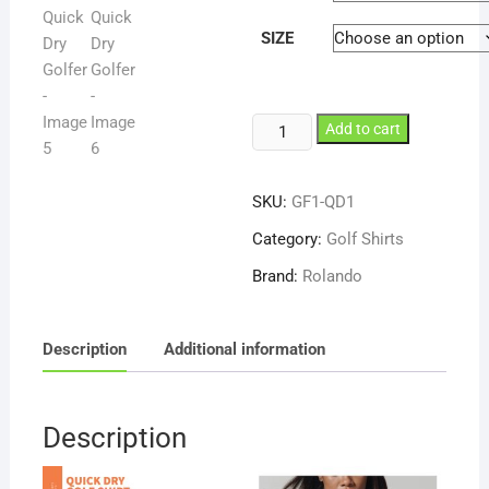
SIZE
Rolando
Add to cart
Mens
QD1
SKU:
GF1-QD1
Quick
Dry
Category:
Golf Shirts
Golfer
Brand:
Rolando
quantity
Description
Additional information
Description