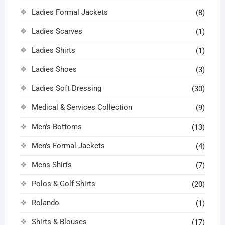
Ladies Formal Jackets
(8)
Ladies Scarves
(1)
Ladies Shirts
(1)
Ladies Shoes
(3)
Ladies Soft Dressing
(30)
Medical & Services Collection
(9)
Men's Bottoms
(13)
Men's Formal Jackets
(4)
Mens Shirts
(7)
Polos & Golf Shirts
(20)
Rolando
(1)
Shirts & Blouses
(17)