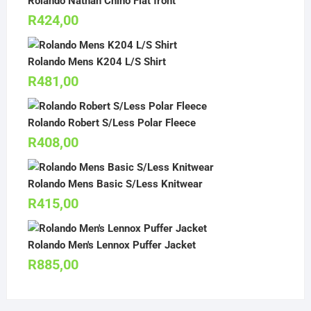
Rolando Nathan Chino Flat front
R
424,00
Rolando Mens K204 L/S Shirt
R
481,00
Rolando Robert S/Less Polar Fleece
R
408,00
Rolando Mens Basic S/Less Knitwear
R
415,00
Rolando Men's Lennox Puffer Jacket
R
885,00