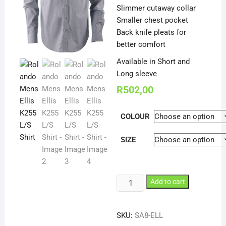
Slimmer cutaway collar
Smaller chest pocket
Back knife pleats for
better comfort
Available in Short and
Long sleeve
R
502,00
COLOUR
SIZE
Rolando
Add to cart
Mens
Ellis
SKU:
SA8-ELL
K255