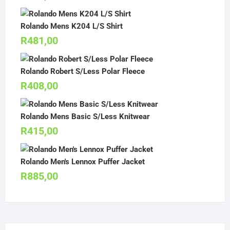
Rolando Mens K204 L/S Shirt
R
481,00
Rolando Robert S/Less Polar Fleece
R
408,00
Rolando Mens Basic S/Less Knitwear
R
415,00
Rolando Men's Lennox Puffer Jacket
R
885,00