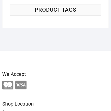
PRODUCT TAGS
We Accept
Shop Location