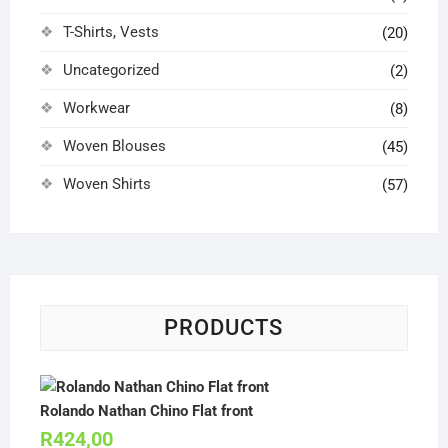
T-Shirts, Vests
(20)
Uncategorized
(2)
Workwear
(8)
Woven Blouses
(45)
Woven Shirts
(57)
PRODUCTS
Rolando Nathan Chino Flat front
R
424,00