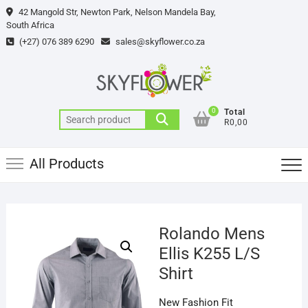
Skip
42 Mangold Str, Newton Park, Nelson Mandela Bay,
to
South Africa
content
(+27) 076 389 6290
sales@skyflower.co.za
0
Total
Search
R0,00
for:
All Products
Rolando Mens
Ellis K255 L/S
Shirt
New Fashion Fit