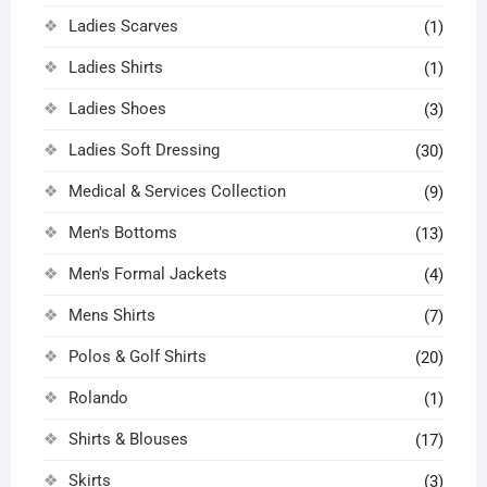
Ladies Scarves
(1)
Ladies Shirts
(1)
Ladies Shoes
(3)
Ladies Soft Dressing
(30)
Medical & Services Collection
(9)
Men's Bottoms
(13)
Men's Formal Jackets
(4)
Mens Shirts
(7)
Polos & Golf Shirts
(20)
Rolando
(1)
Shirts & Blouses
(17)
Skirts
(3)