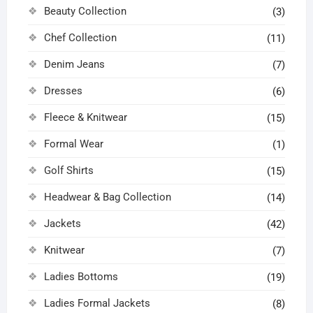
product
product
Beauty Collection
(3)
page
page
Chef Collection
(11)
Denim Jeans
(7)
Dresses
(6)
Fleece & Knitwear
(15)
Formal Wear
(1)
Golf Shirts
(15)
Headwear & Bag Collection
(14)
Jackets
(42)
Knitwear
(7)
Ladies Bottoms
(19)
Ladies Formal Jackets
(8)