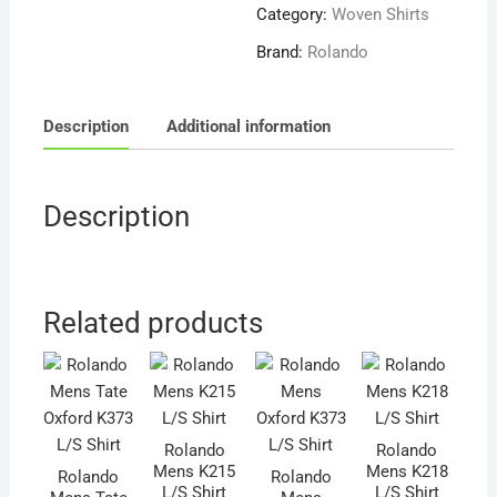
L/S
Category:
Woven Shirts
Shirt
Brand:
Rolando
quantity
Description
Additional information
Description
Related products
Rolando
Rolando
Mens K215
Mens K218
Rolando
Rolando
L/S Shirt
L/S Shirt