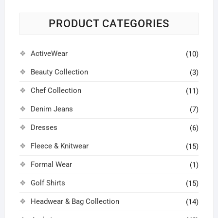
may
may
may
chosen
be
be
be
on
PRODUCT CATEGORIES
chosen
chosen
chosen
the
on
on
on
product
ActiveWear
the
the
the
(10)
page
product
product
product
Beauty Collection
(3)
page
page
page
Chef Collection
(11)
Denim Jeans
(7)
Dresses
(6)
Fleece & Knitwear
(15)
Formal Wear
(1)
Golf Shirts
(15)
Headwear & Bag Collection
(14)