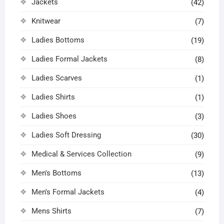
Jackets
(42)
Knitwear
(7)
Ladies Bottoms
(19)
Ladies Formal Jackets
(8)
Ladies Scarves
(1)
Ladies Shirts
(1)
Ladies Shoes
(3)
Ladies Soft Dressing
(30)
Medical & Services Collection
(9)
Men's Bottoms
(13)
Men's Formal Jackets
(4)
Mens Shirts
(7)