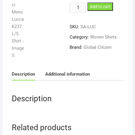
Carlo
Add to cart
Galucci
Mens
SKU:
SA-LUC
Lucca
K237
Category:
Woven Shirts
L/S
Brand:
Global Citizen
Shirt
quantity
Description
Additional information
Description
Related products