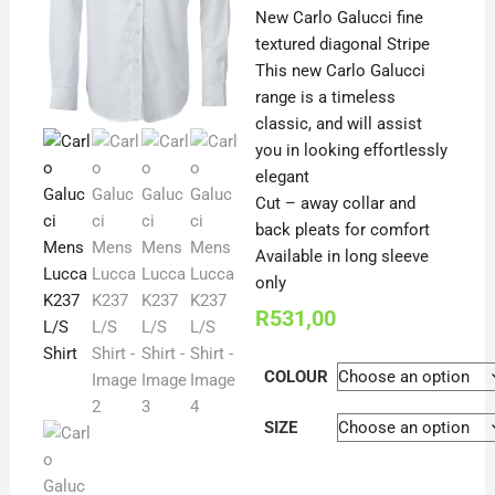
New Carlo Galucci fine
textured diagonal Stripe
This new Carlo Galucci
range is a timeless
classic, and will assist
you in looking effortlessly
elegant
Cut – away collar and
back pleats for comfort
Available in long sleeve
only
R
531,00
COLOUR
SIZE