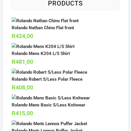
PRODUCTS
Rolando Nathan Chino Flat front
R
424,00
Rolando Mens K204 L/S Shirt
R
481,00
Rolando Robert S/Less Polar Fleece
R
408,00
Rolando Mens Basic S/Less Knitwear
R
415,00
Rolando Men's Lennox Puffer Jacket