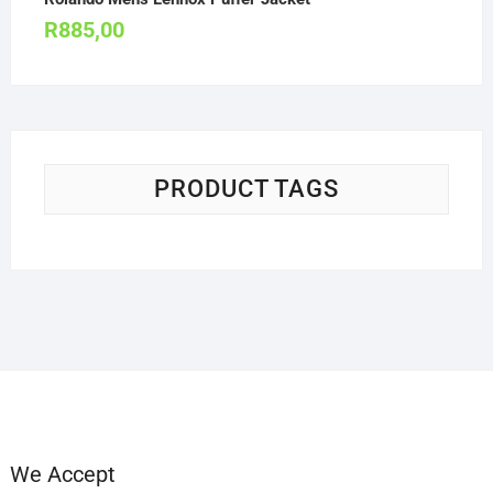
R
885,00
PRODUCT TAGS
We Accept