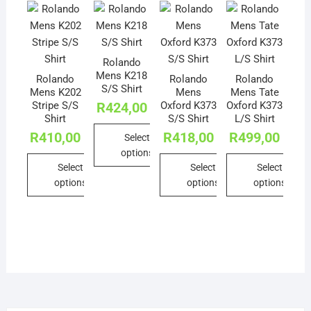
Rolando
Mens K218
Rolando
Rolando
Rolando
S/S Shirt
Mens K202
Mens
Mens Tate
Stripe S/S
Oxford K373
Oxford K373
R
424,00
Shirt
S/S Shirt
L/S Shirt
R
410,00
R
418,00
R
499,00
Select
options
Select
Select
Select
This
options
options
options
product
This
This
This
has
product
product
product
multiple
has
has
has
variants.
multiple
multiple
multiple
The
variants.
variants.
variants.
options
The
The
The
may
options
options
options
be