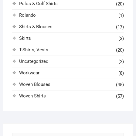
Polos & Golf Shirts
(20)
Rolando
(1)
Shirts & Blouses
(17)
Skirts
(3)
T-Shirts, Vests
(20)
Uncategorized
(2)
Workwear
(8)
Woven Blouses
(45)
Woven Shirts
(57)