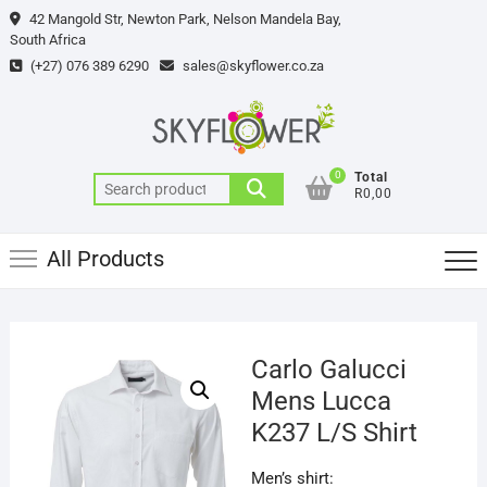
Skip
42 Mangold Str, Newton Park, Nelson Mandela Bay,
to
South Africa
content
(+27) 076 389 6290
sales@skyflower.co.za
0
Total
Search
R0,00
for:
All Products
Carlo Galucci
Mens Lucca
K237 L/S Shirt
Men’s shirt: