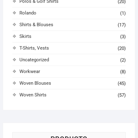
Polos & Golf Shirts
(20)
Rolando
(1)
Shirts & Blouses
(17)
Skirts
(3)
T-Shirts, Vests
(20)
Uncategorized
(2)
Workwear
(8)
Woven Blouses
(45)
Woven Shirts
(57)