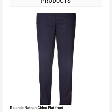
PRODUCTS
Rolando Nathan Chino Flat front