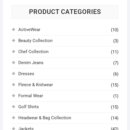
may
may
be
be
PRODUCT CATEGORIES
chosen
chosen
on
on
ActiveWear
the
the
(10)
product
product
Beauty Collection
(3)
page
page
Chef Collection
(11)
Denim Jeans
(7)
Dresses
(6)
Fleece & Knitwear
(15)
Formal Wear
(1)
Golf Shirts
(15)
Headwear & Bag Collection
(14)
Jackets
(42)