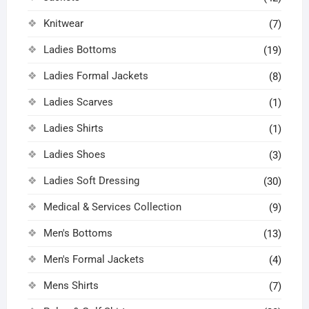
Knitwear
(7)
Ladies Bottoms
(19)
Ladies Formal Jackets
(8)
Ladies Scarves
(1)
Ladies Shirts
(1)
Ladies Shoes
(3)
Ladies Soft Dressing
(30)
Medical & Services Collection
(9)
Men's Bottoms
(13)
Men's Formal Jackets
(4)
Mens Shirts
(7)