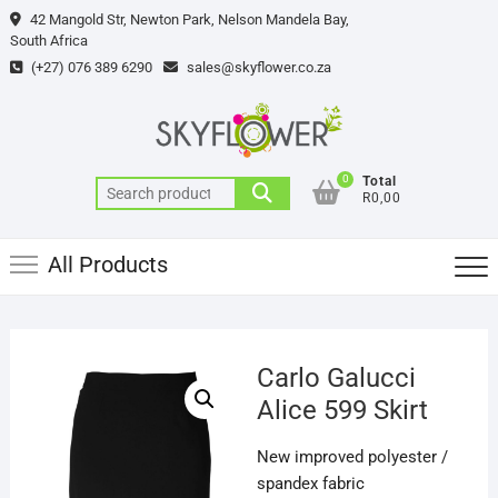
Skip
42 Mangold Str, Newton Park, Nelson Mandela Bay,
to
South Africa
content
(+27) 076 389 6290
sales@skyflower.co.za
0
Total
Search
R0,00
for:
All Products
Carlo Galucci
Alice 599 Skirt
New improved polyester /
spandex fabric