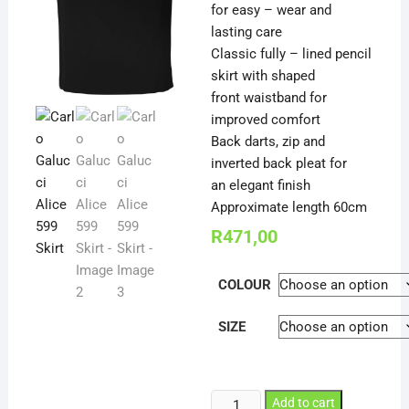
for easy – wear and
lasting care
Classic fully – lined pencil
skirt with shaped
front waistband for
improved comfort
Back darts, zip and
inverted back pleat for
an elegant finish
Approximate length 60cm
R
471,00
COLOUR
SIZE
Carlo
Add to cart