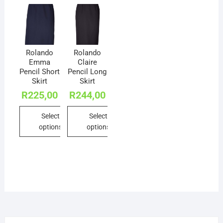
Rolando
Rolando
Emma
Claire
Pencil Short
Pencil Long
Skirt
Skirt
R
225,00
R
244,00
Select
Select
options
options
This
This
product
product
has
has
multiple
multiple
variants.
variants.
The
The
options
options