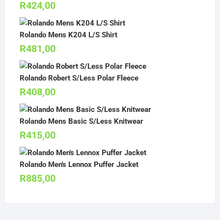
R
424,00
Rolando Mens K204 L/S Shirt
R
481,00
Rolando Robert S/Less Polar Fleece
R
408,00
Rolando Mens Basic S/Less Knitwear
R
415,00
Rolando Men's Lennox Puffer Jacket
R
885,00