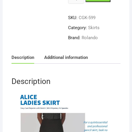
Galucci
Alice
SKU:
CGK-599
599
Skirt
Category:
Skirts
quantity
Brand:
Rolando
Description
Additional information
Description