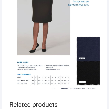
Related products