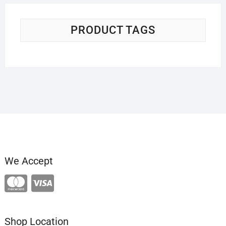
PRODUCT TAGS
We Accept
Shop Location